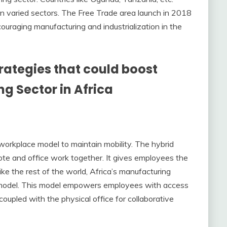
in varied sectors. The Free Trade area launch in 2018
uraging manufacturing and industrialization in the
trategies that could boost
g Sector in Africa
workplace model to maintain mobility. The hybrid
te and office work together. It gives employees the
ike the rest of the world, Africa’s manufacturing
rk model. This model empowers employees with access
oupled with the physical office for collaborative