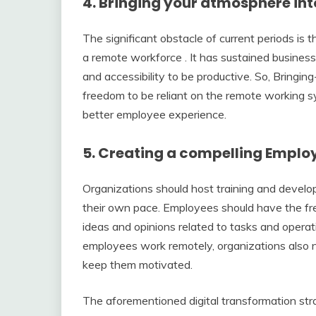
4. Bringing your atmosphere in
The significant obstacle of current periods is 
a remote workforce . It has sustained business
and accessibility to be productive. So, Brin
freedom to be reliant on the remote working s
better employee experience.
5. Creating a compelling Emplo
Organizations should host training and devel
their own pace. Employees should have the fre
ideas and opinions related to tasks and opera
employees work remotely, organizations also 
keep them motivated.
The aforementioned digital transformation stra