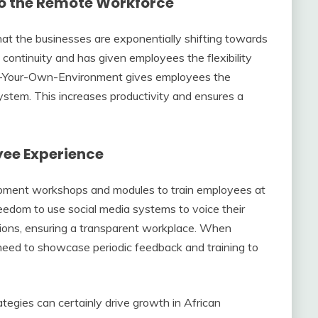
to the Remote Workforce
that the businesses are exponentially shifting towards
 continuity and has given employees the flexibility
ging-Your-Own-Environment gives employees the
ystem. This increases productivity and ensures a
yee Experience
opment workshops and modules to train employees at
edom to use social media systems to voice their
tions, ensuring a transparent workplace. When
need to showcase periodic feedback and training to
tegies can certainly drive growth in African