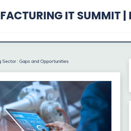
ACTURING IT SUMMIT |
g Sector : Gaps and Opportunities