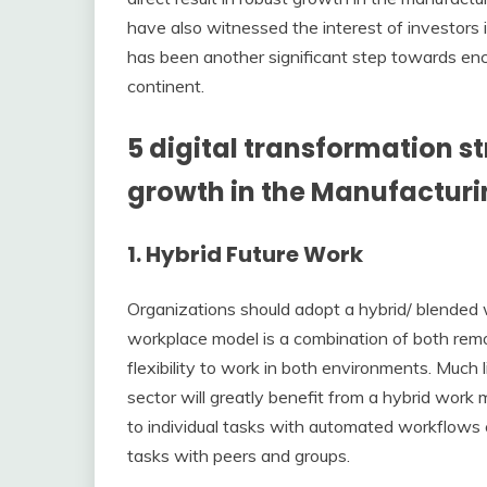
have also witnessed the interest of investors 
has been another significant step towards enco
continent.
5 digital transformation s
growth in the Manufacturin
1. Hybrid Future Work
Organizations should adopt a hybrid/ blended 
workplace model is a combination of both remo
flexibility to work in both environments. Much l
sector will greatly benefit from a hybrid wo
to individual tasks with automated workflows c
tasks with peers and groups.