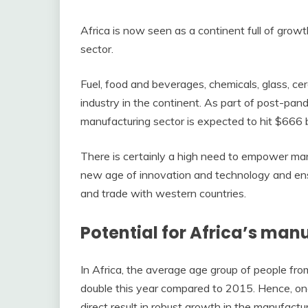
Africa is now seen as a continent full of growt
sector.
Fuel, food and beverages, chemicals, glass, c
industry in the continent. As part of post-pa
manufacturing sector is expected to hit $666 b
There is certainly a high need to empower man
new age of innovation and technology and ensu
and trade with western countries.
Potential for Africa’s man
In Africa, the average age group of people f
double this year compared to 2015. Hence, on
direct result in robust growth in the manufactu