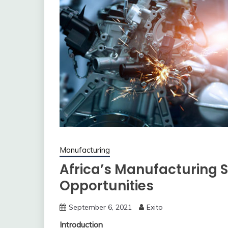
Manufacturing
Africa’s Manufacturing S
Opportunities
September 6, 2021
Exito
Introduction