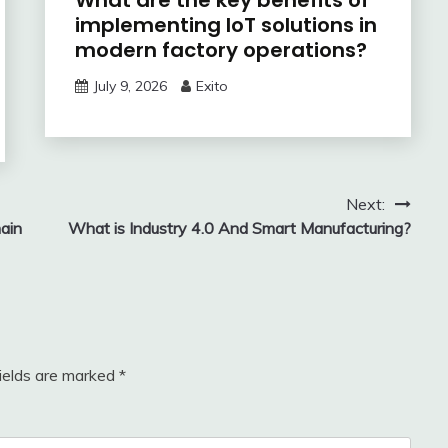
What are the key benefits of
implementing IoT solutions in
modern factory operations?
July 9, 2026
Exito
Next:
ain
What is Industry 4.0 And Smart Manufacturing?
fields are marked
*