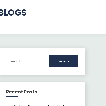
 BLOGS
Search
for:
Recent Posts