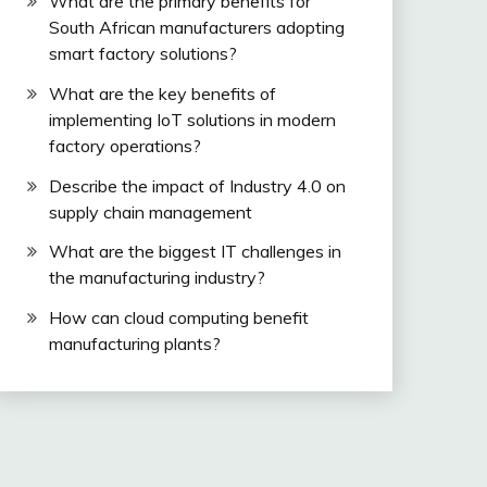
What are the primary benefits for
South African manufacturers adopting
smart factory solutions?
What are the key benefits of
implementing IoT solutions in modern
factory operations?
Describe the impact of Industry 4.0 on
supply chain management
What are the biggest IT challenges in
the manufacturing industry?
How can cloud computing benefit
manufacturing plants?