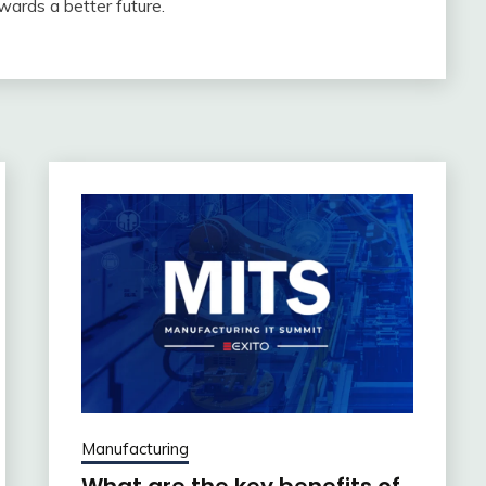
wards a better future.
Manufacturing