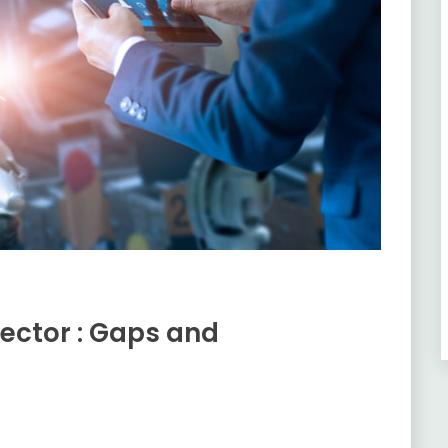
ector : Gaps and