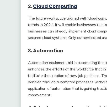
2.
Cloud Computing
The future workspace aligned with cloud compu
trends in 2021. It will enable businesses to sto
businesses can already implement cloud computi
secured cloud systems. Only authenticated use
3. Automation
Automation equipment aid in automating the a
enhances the efforts of the workforce that in 
facilitate the creation of new job positions. The
handled through automated processes without e
application of automation that is gaining tra
improvement.