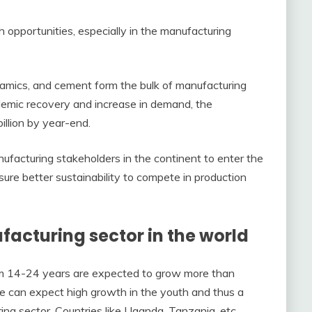
h opportunities, especially in the manufacturing
eramics, and cement form the bulk of manufacturing
ndemic recovery and increase in demand, the
illion by year-end.
ufacturing stakeholders in the continent to enter the
re better sustainability to compete in production
ufacturing sector in the world
rom 14-24 years are expected to grow more than
e can expect high growth in the youth and thus a
ring sector. Countries like Uganda, Tanzania, etc.