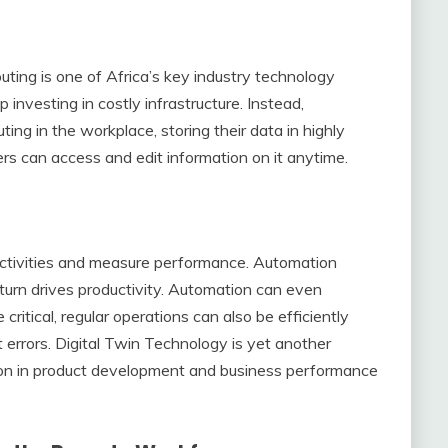
ting is one of Africa’s key industry technology
p investing in costly infrastructure. Instead,
ng in the workplace, storing their data in highly
rs can access and edit information on it anytime.
ctivities and measure performance. Automation
turn drives productivity. Automation can even
 critical, regular operations can also be efficiently
rrors. Digital Twin Technology is yet another
ction in product development and business performance