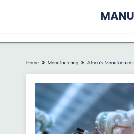
Skip
to
MANUF
content
Home
Manufacturing
Africa’s Manufacturin