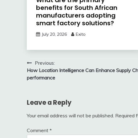
What are the primary
benefits for South African
manufacturers adopting
smart factory solutions?
July 20, 2026
Exito
Post
Previous:
How Location Intelligence Can Enhance Supply Ch
navigation
performance
Leave a Reply
Your email address will not be published.
Required 
Comment
*