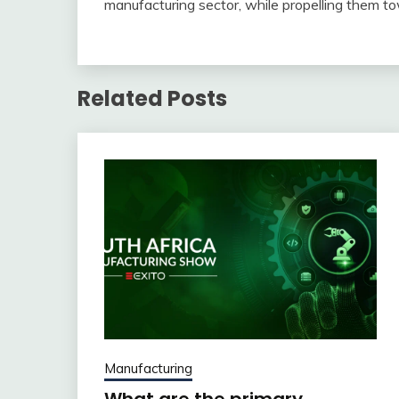
manufacturing sector, while propelling them to
Related Posts
Manufacturing