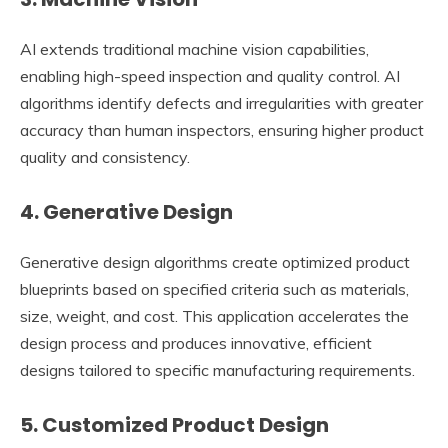
AI extends traditional machine vision capabilities,
enabling high-speed inspection and quality control. AI
algorithms identify defects and irregularities with greater
accuracy than human inspectors, ensuring higher product
quality and consistency.
4. Generative Design
Generative design algorithms create optimized product
blueprints based on specified criteria such as materials,
size, weight, and cost. This application accelerates the
design process and produces innovative, efficient
designs tailored to specific manufacturing requirements.
5. Customized Product Design