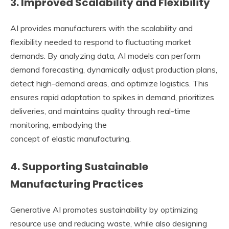
3. Improved Scalability and Flexibility
AI provides manufacturers with the scalability and
flexibility needed to respond to fluctuating market
demands. By analyzing data, AI models can perform
demand forecasting, dynamically adjust production plans,
detect high-demand areas, and optimize logistics. This
ensures rapid adaptation to spikes in demand, prioritizes
deliveries, and maintains quality through real-time
monitoring, embodying the
concept of elastic manufacturing.
4. Supporting Sustainable
Manufacturing Practices
Generative AI promotes sustainability by optimizing
resource use and reducing waste, while also designing