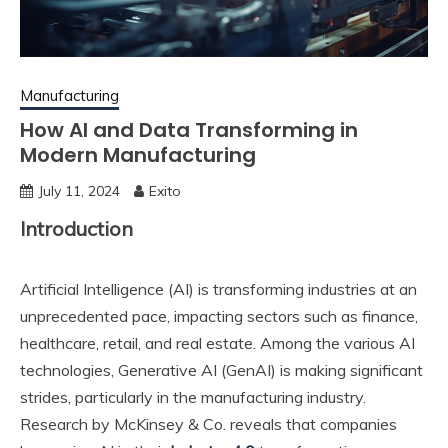
Manufacturing
How AI and Data Transforming in
Modern Manufacturing
July 11, 2024
Exito
Introduction
Artificial Intelligence (AI) is transforming industries at an
unprecedented pace, impacting sectors such as finance,
healthcare, retail, and real estate. Among the various AI
technologies, Generative AI (GenAI) is making significant
strides, particularly in the manufacturing industry.
Research by McKinsey & Co. reveals that companies