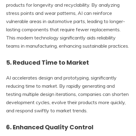
products for longevity and recyclability. By analyzing
stress points and wear patterns, AI can reinforce
vulnerable areas in automotive parts, leading to longer-
lasting components that require fewer replacements.
This modern technology significantly aids reliability
teams in manufacturing, enhancing sustainable practices.
5. Reduced Time to Market
AI accelerates design and prototyping, significantly
reducing time to market. By rapidly generating and
testing multiple design iterations, companies can shorten
development cycles, evolve their products more quickly,
and respond swiftly to market trends.
6. Enhanced Quality Control