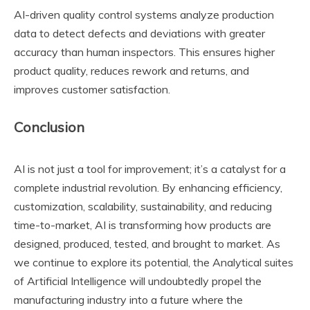
AI-driven quality control systems analyze production
data to detect defects and deviations with greater
accuracy than human inspectors. This ensures higher
product quality, reduces rework and returns, and
improves customer satisfaction.
Conclusion
AI is not just a tool for improvement; it’s a catalyst for a
complete industrial revolution. By enhancing efficiency,
customization, scalability, sustainability, and reducing
time-to-market, AI is transforming how products are
designed, produced, tested, and brought to market. As
we continue to explore its potential, the Analytical suites
of Artificial Intelligence will undoubtedly propel the
manufacturing industry into a future where the