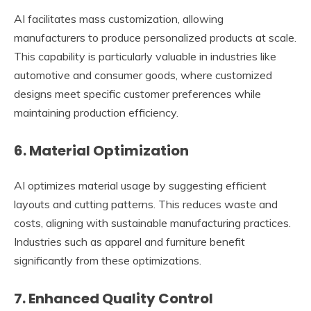
AI facilitates mass customization, allowing
manufacturers to produce personalized products at scale.
This capability is particularly valuable in industries like
automotive and consumer goods, where customized
designs meet specific customer preferences while
maintaining production efficiency.
6. Material Optimization
AI optimizes material usage by suggesting efficient
layouts and cutting patterns. This reduces waste and
costs, aligning with sustainable manufacturing practices.
Industries such as apparel and furniture benefit
significantly from these optimizations.
7. Enhanced Quality Control