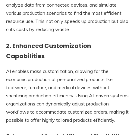
analyze data from connected devices, and simulate
various production scenarios to find the most efficient
resource use. This not only speeds up production but also
cuts costs by reducing waste.
2. Enhanced Customization
Capabilities
AI enables mass customization, allowing for the
economic production of personalized products like
footwear, furniture, and medical devices without
sacrificing production efficiency. Using AI-driven systems
organizations can dynamically adjust production
workflows to accommodate customized orders, making it
possible to offer highly tailored products efficiently.