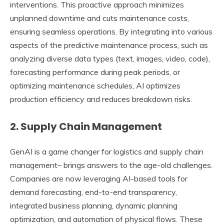
interventions. This proactive approach minimizes
unplanned downtime and cuts maintenance costs,
ensuring seamless operations. By integrating into various
aspects of the predictive maintenance process, such as
analyzing diverse data types (text, images, video, code),
forecasting performance during peak periods, or
optimizing maintenance schedules, AI optimizes
production efficiency and reduces breakdown risks.
2. Supply Chain Management
GenAI is a game changer for logistics and supply chain
management– brings answers to the age-old challenges.
Companies are now leveraging AI-based tools for
demand forecasting, end-to-end transparency,
integrated business planning, dynamic planning
optimization, and automation of physical flows. These