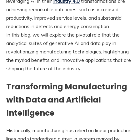
leveraging AI in their
Industry 4.0
transformations are
achieving remarkable outcomes, such as increased
productivity, improved service levels, and substantial
reductions in defects and energy consumption.
In this blog, we will explore the pivotal role that the
analytical suites of generative AI and data play in
revolutionizing manufacturing technologies, highlighting
the myriad benefits and innovative applications that are
shaping the future of the industry.
Transforming Manufacturing
with Data and Artificial
Intelligence
Historically, manufacturing has relied on linear production
lines and standardized output, a system marked by