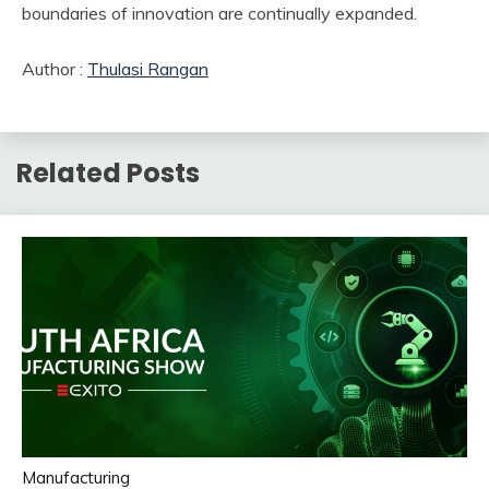
boundaries of innovation are continually expanded.
Author :
Thulasi Rangan
Related Posts
Manufacturing