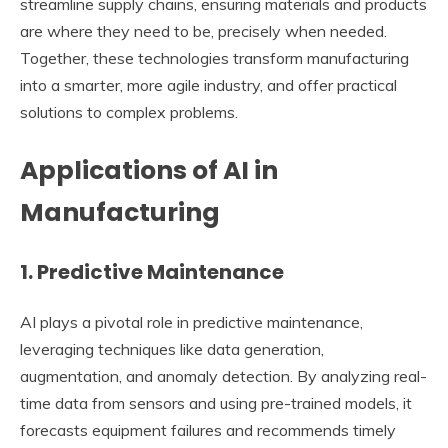
streamline supply chains, ensuring materials and products
are where they need to be, precisely when needed.
Together, these technologies transform manufacturing
into a smarter, more agile industry, and offer practical
solutions to complex problems.
Applications of AI in
Manufacturing
1. Predictive Maintenance
AI plays a pivotal role in predictive maintenance,
leveraging techniques like data generation,
augmentation, and anomaly detection. By analyzing real-
time data from sensors and using pre-trained models, it
forecasts equipment failures and recommends timely