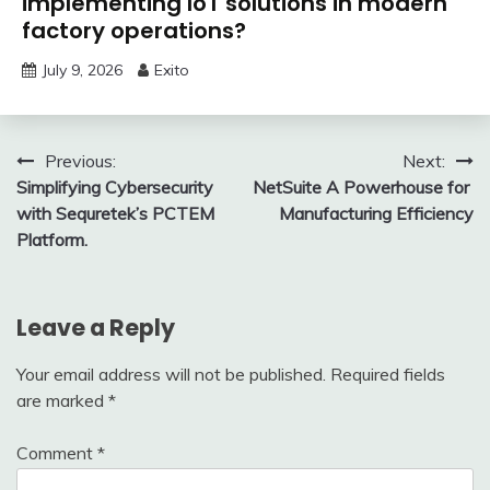
implementing IoT solutions in modern
factory operations?
July 9, 2026
Exito
Post
Previous:
Next:
Simplifying Cybersecurity
NetSuite A Powerhouse for
navigation
with Sequretek’s PCTEM
Manufacturing Efficiency
Platform.
Leave a Reply
Your email address will not be published.
Required fields
are marked
*
Comment
*