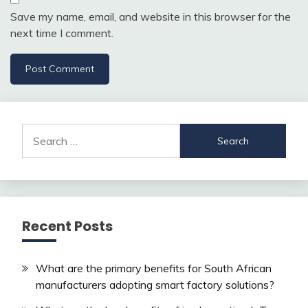
Save my name, email, and website in this browser for the
next time I comment.
Search
for:
Recent Posts
What are the primary benefits for South African
manufacturers adopting smart factory solutions?