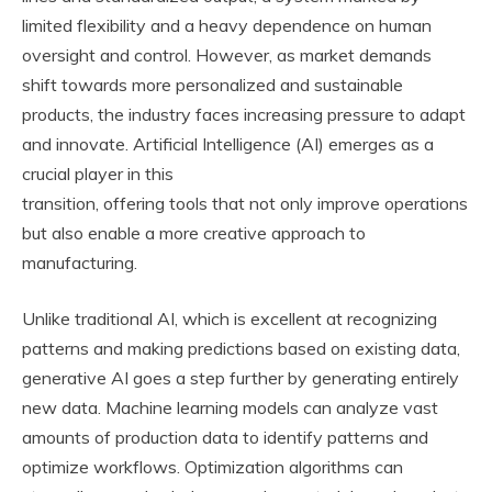
limited flexibility and a heavy dependence on human
oversight and control. However, as market demands
shift towards more personalized and sustainable
products, the industry faces increasing pressure to adapt
and innovate. Artificial Intelligence (AI) emerges as a
crucial player in this
transition, offering tools that not only improve operations
but also enable a more creative approach to
manufacturing.
Unlike traditional AI, which is excellent at recognizing
patterns and making predictions based on existing data,
generative AI goes a step further by generating entirely
new data. Machine learning models can analyze vast
amounts of production data to identify patterns and
optimize workflows. Optimization algorithms can