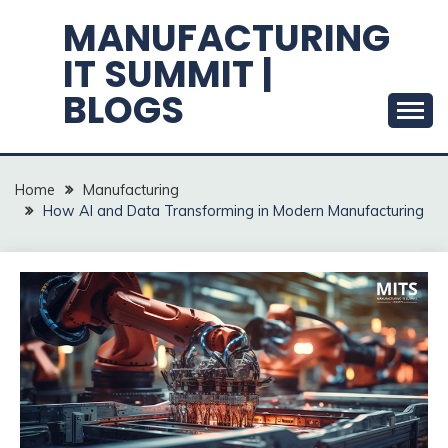
Skip
MANUFACTURING
to
IT SUMMIT |
content
BLOGS
Home
Manufacturing
How AI and Data Transforming in Modern Manufacturing