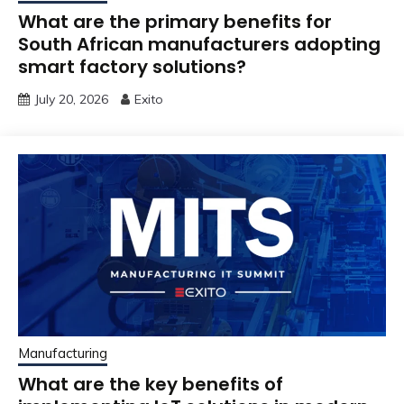
What are the primary benefits for
South African manufacturers adopting
smart factory solutions?
July 20, 2026
Exito
Manufacturing
What are the key benefits of