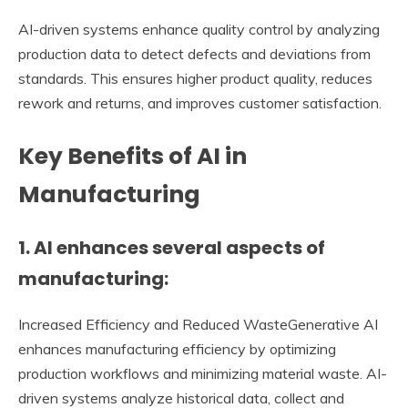
AI-driven systems enhance quality control by analyzing
production data to detect defects and deviations from
standards. This ensures higher product quality, reduces
rework and returns, and improves customer satisfaction.
Key Benefits of AI in
Manufacturing
1. AI enhances several aspects of
manufacturing:
Increased Efficiency and Reduced WasteGenerative AI
enhances manufacturing efficiency by optimizing
production workflows and minimizing material waste. AI-
driven systems analyze historical data, collect and