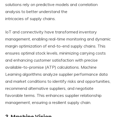
solutions rely on predictive models and correlation
analysis to better understand the
intricacies of supply chains.
IoT and connectivity have transformed inventory
management, enabling real-time monitoring and dynamic
margin optimization of end-to-end supply chains. This
ensures optimal stock levels, minimizing carrying costs
and enhancing customer satisfaction with precise
available-to-promise (ATP) calculations. Machine
Learning algorithms analyze supplier performance data
and market conditions to identify risks and opportunities,
recommend alternative suppliers, and negotiate
favorable terms. This enhances supplier relationship
management, ensuring a resilient supply chain.
3. Machine Vision