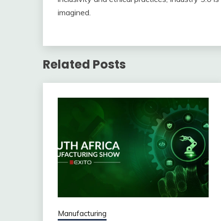
imagined.
Related Posts
Manufacturing