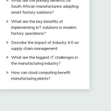
What are the primary benefits for
South African manufacturers adopting
smart factory solutions?
What are the key benefits of
implementing IoT solutions in modern
factory operations?
Describe the impact of Industry 4.0 on
supply chain management
What are the biggest IT challenges in
the manufacturing industry?
How can cloud computing benefit
manufacturing plants?