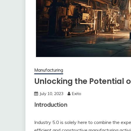
Manufacturing
Unlocking the Potential o
July 10, 2023
Exito
Introduction
Industry 5.0 is solely here to combine the exp
efficient and constructive manufacturing activi