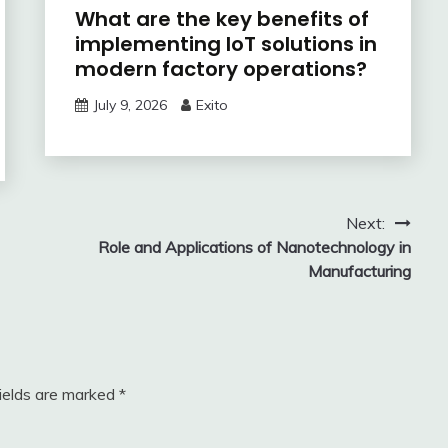
What are the key benefits of
implementing IoT solutions in
modern factory operations?
July 9, 2026
Exito
Next:
Role and Applications of Nanotechnology in
Manufacturing
fields are marked
*