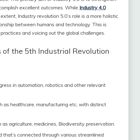
complish excellent outcomes. While
Industry 4.0
xtent, Industry revolution 5.0’s role is a more holistic
ationship between humans and technology. This is
ractices and voicing out the global challenges.
f the 5th Industrial Revolution
ogress in automation, robotics and other relevant
ch as healthcare, manufacturing etc, with distinct
as agriculture, medicines, Biodiversity preservation.
d that’s connected through various streamlined