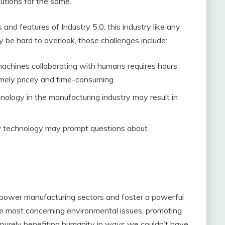
lutions for the same.
d features of Industry 5.0, this industry like any
be hard to overlook, those challenges include:
achines collaborating with humans requires hours
emely pricey and time-consuming.
chnology in the manufacturing industry may result in
ew technology may prompt questions about
empower manufacturing sectors and foster a powerful
e most concerning environmental issues, promoting
 is purely benefiting humanity in ways we couldn’t have