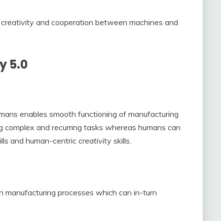
creativity and cooperation between machines and
y 5.0
mans enables smooth functioning of manufacturing
ng complex and recurring tasks whereas humans can
ls and human-centric creativity skills.
in manufacturing processes which can in-turn