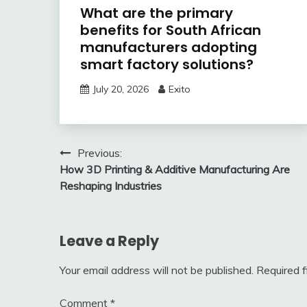
What are the primary
benefits for South African
manufacturers adopting
smart factory solutions?
July 20, 2026
Exito
Post
Previous:
How 3D Printing & Additive Manufacturing Are
navigation
Reshaping Industries
Leave a Reply
Your email address will not be published.
Required 
Comment
*