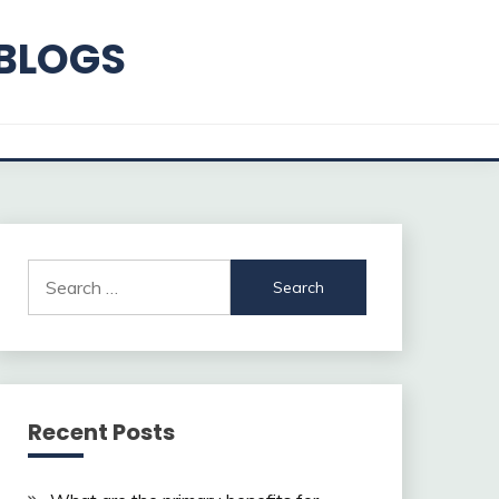
 BLOGS
Search
for:
Recent Posts