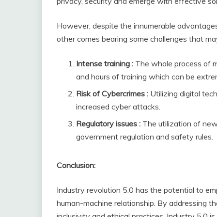
privacy, security and emerge with effective so
However, despite the innumerable advantages an
other comes bearing some challenges that may 
Intense training :
The whole process of m
and hours of training which can be extr
Risk of Cybercrimes :
Utilizing digital te
increased cyber attacks.
Regulatory issues :
The utilization of n
government regulation and safety rules.
Conclusion:
Industry revolution 5.0 has the potential to 
human-machine relationship. By addressing th
inclusivity and ethical practices, Industry 5.0