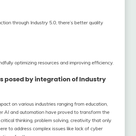
ion through Industry 5.0, there’s better quality
ndfully optimizing resources and improving efficiency.
 posed by integration of Industry
 impact on various industries ranging from education,
fter AI and automation have proved to transform the
 critical thinking, problem solving, creativity that only
here to address complex issues like lack of cyber