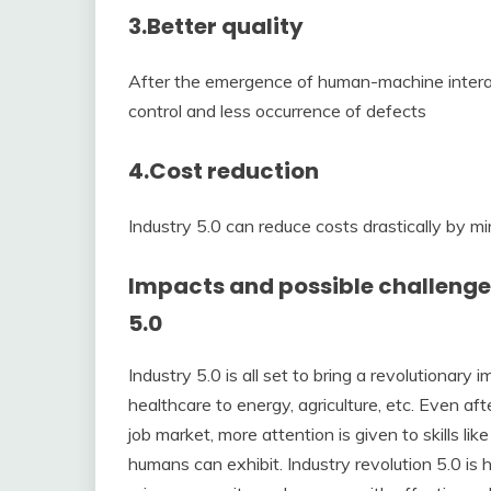
3.
Better quality
After the emergence of human-machine interact
control and less occurrence of defects
4.
Cost reduction
Industry 5.0 can reduce costs drastically by mi
Impacts and possible challenges
5.0
Industry 5.0 is all set to bring a revolutionary
healthcare to energy, agriculture, etc. Even a
job market, more attention is given to skills like
humans can exhibit. Industry revolution 5.0 is 