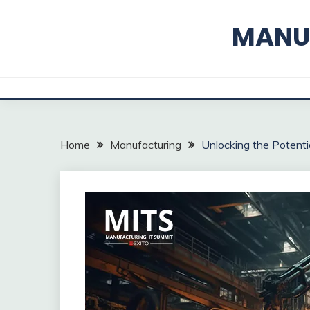
Skip
to
MANUF
content
Home
Manufacturing
Unlocking the Potentia