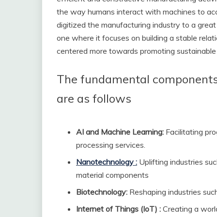
the way humans interact with machines to ac
digitized the manufacturing industry to a great e
one where it focuses on building a stable rel
centered more towards promoting sustainable p
The fundamental components o
are as follows
AI and Machine Learning:
Facilitating pr
processing services.
Nanotechnology :
Uplifting industries su
material components
Biotechnology:
Reshaping industries such 
Internet of Things (IoT) :
Creating a worl