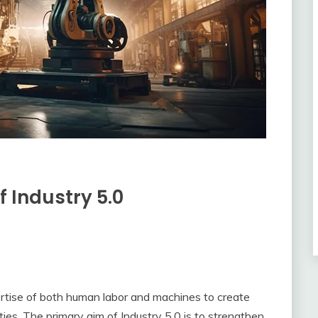
f Industry 5.0
ertise of both human labor and machines to create
ties. The primary aim of Industry 5.0 is to strengthen