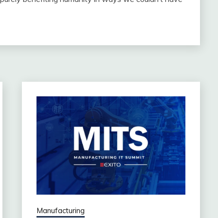
Manufacturing