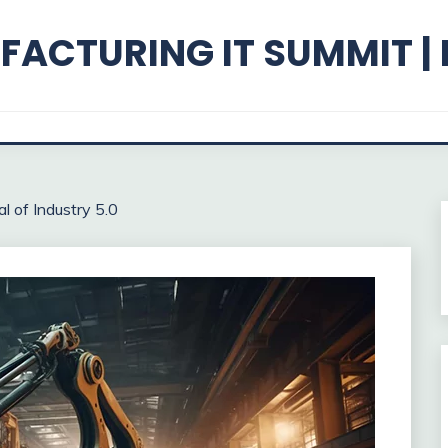
ACTURING IT SUMMIT |
l of Industry 5.0