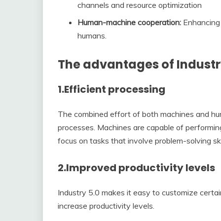
channels and resource optimization
Human-machine cooperation:
Enhancing 
humans.
The advantages of Industr
1.
Efficient processing
The combined effort of both machines and hu
processes. Machines are capable of performi
focus on tasks that involve problem-solving skil
2.
Improved productivity levels
Industry 5.0 makes it easy to customize certa
increase productivity levels.