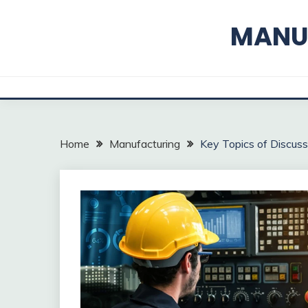
Skip
to
MANUF
content
Home
Manufacturing
Key Topics of Discuss