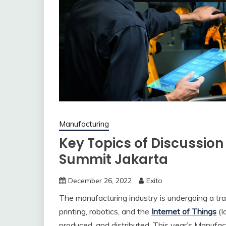
Manufacturing
Key Topics of Discussion
Summit Jakarta
December 26, 2022
Exito
The manufacturing industry is undergoing a t
printing, robotics, and the
Internet of Things
(I
produced, and distributed. This year’s Manufac