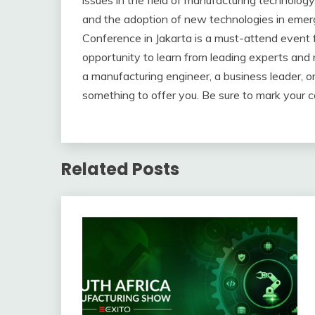
issues in the field of manufacturing technolog
and the adoption of new technologies in emer
Conference in Jakarta is a must-attend event for
opportunity to learn from leading experts and
a manufacturing engineer, a business leader, o
something to offer you. Be sure to mark your c
Related Posts