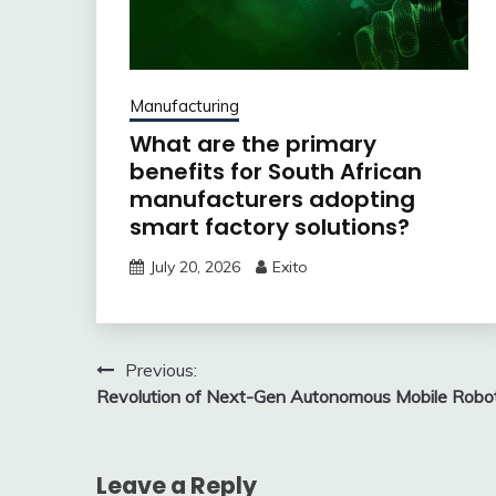
Manufacturing
What are the primary
benefits for South African
manufacturers adopting
smart factory solutions?
July 20, 2026
Exito
Post
Previous:
Revolution of Next-Gen Autonomous Mobile Robo
navigation
Leave a Reply