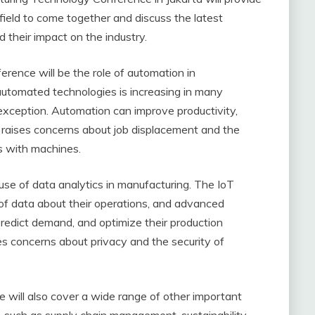
 field to come together and discuss the latest
their impact on the industry.
erence will be the role of automation in
automated technologies is increasing in many
 exception. Automation can improve productivity,
so raises concerns about job displacement and the
s with machines.
 use of data analytics in manufacturing. The IoT
of data about their operations, and advanced
 predict demand, and optimize their production
es concerns about privacy and the security of
e will also cover a wide range of other important