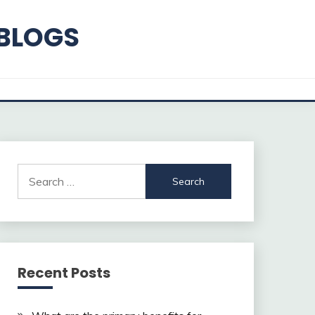
 BLOGS
Search
for:
Recent Posts