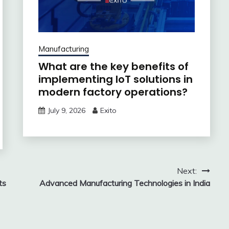
Manufacturing
What are the key benefits of
implementing IoT solutions in
modern factory operations?
July 9, 2026
Exito
Next:
ts
Advanced Manufacturing Technologies in India