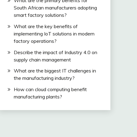
What are the primary benefits for
South African manufacturers adopting
smart factory solutions?
What are the key benefits of
implementing IoT solutions in modern
factory operations?
Describe the impact of Industry 4.0 on
supply chain management
What are the biggest IT challenges in
the manufacturing industry?
How can cloud computing benefit
manufacturing plants?