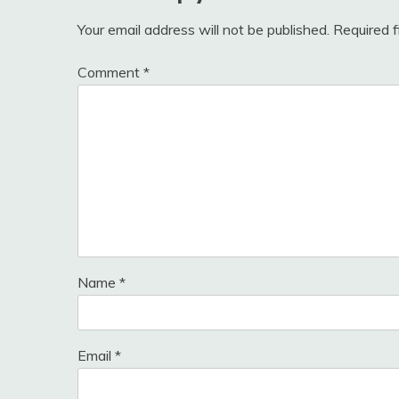
Your email address will not be published.
Required 
Comment
*
Name
*
Email
*