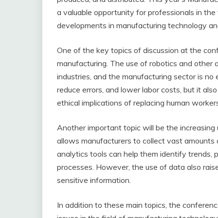
a valuable opportunity for professionals in the
developments in manufacturing technology and 
One of the key topics of discussion at the conf
manufacturing. The use of robotics and other 
industries, and the manufacturing sector is no
reduce errors, and lower labor costs, but it al
ethical implications of replacing human worker
Another important topic will be the increasing
allows manufacturers to collect vast amounts 
analytics tools can help them identify trends,
processes. However, the use of data also rais
sensitive information.
In addition to these main topics, the conferenc