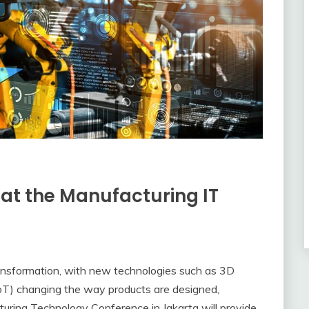
 at the Manufacturing IT
ransformation, with new technologies such as 3D
oT) changing the way products are designed,
turing Technology Conference in Jakarta will provide