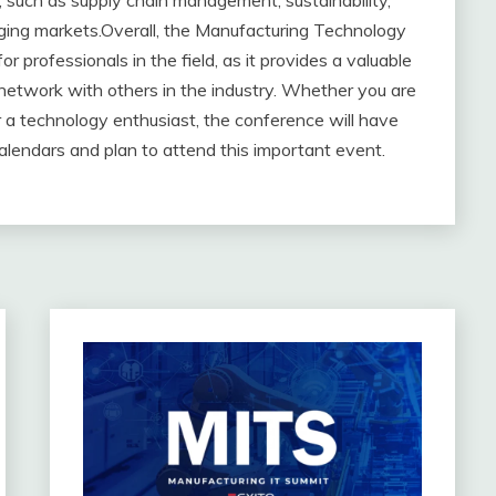
y, such as supply chain management, sustainability,
ging markets.Overall, the Manufacturing Technology
 professionals in the field, as it provides a valuable
 network with others in the industry. Whether you are
r a technology enthusiast, the conference will have
alendars and plan to attend this important event.