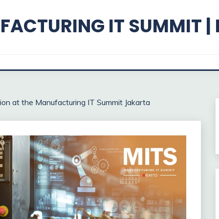
ACTURING IT SUMMIT |
ion at the Manufacturing IT Summit Jakarta